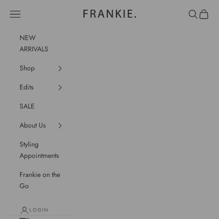
Skip to content
frankie.
Navigation menu
Search
Cart
NEW
ARRIVALS
Shop
Edits
SALE
About Us
Styling
Appointments
Frankie on the
Go
LOGIN