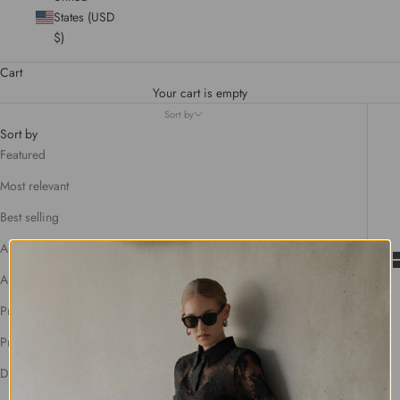
States (USD
$)
Cart
Your cart is empty
Sort by
Sort by
Featured
Most relevant
Best selling
Alphabetically, A-Z
Alphabetically, Z-A
Price, low to high
Price, high to low
Date, old to new