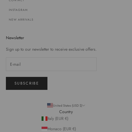
CONTACT
INSTAGRAM
NEW ARRIVALS
Newsletter
Sign up to our newsletter to receive exclusive offers.
SUBSCRIBE
United States (USD $)
Country
Italy (EUR €)
Monaco (EUR €)