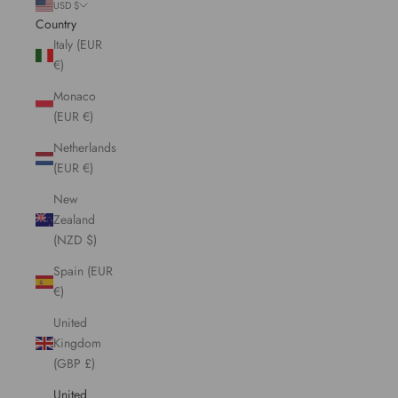
USD $
Country
Italy (EUR
€)
Monaco
(EUR €)
Netherlands
(EUR €)
New
Zealand
(NZD $)
Spain (EUR
€)
United
Kingdom
(GBP £)
United