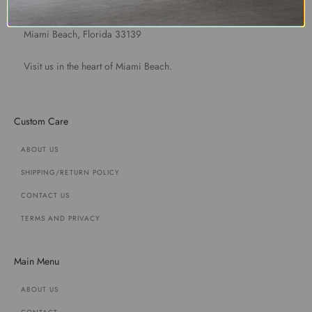
1891 Purdy Avenue
Miami Beach, Florida 33139
Visit us in the heart of Miami Beach.
Custom Care
ABOUT US
SHIPPING/RETURN POLICY
CONTACT US
TERMS AND PRIVACY
Main Menu
ABOUT US