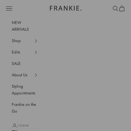
Skip to content
frankie.
Navigation menu
Search
Cart
NEW
ARRIVALS
Shop
Edits
SALE
About Us
Styling
Appointments
Frankie on the
Go
LOGIN