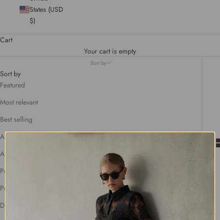
States (USD
$)
Cart
Your cart is empty
Sort by
Sort by
Featured
Most relevant
Best selling
Alphabetically, A-Z
Alphabetically, Z-A
Price, low to high
Price, high to low
Date, old to new