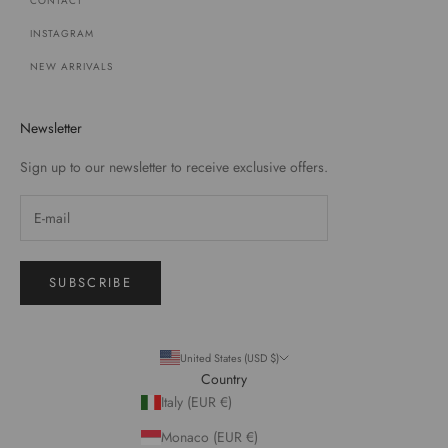
CONTACT
INSTAGRAM
NEW ARRIVALS
Newsletter
Sign up to our newsletter to receive exclusive offers.
SUBSCRIBE
United States (USD $)
Country
Italy (EUR €)
Monaco (EUR €)