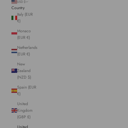
USD $
Country
Italy (EUR
€)
Monaco
(EUR €)
Netherlands
(EUR €)
New
Zealand
(NZD $)
Spain (EUR
€)
United
Kingdom
(GBP £)
United