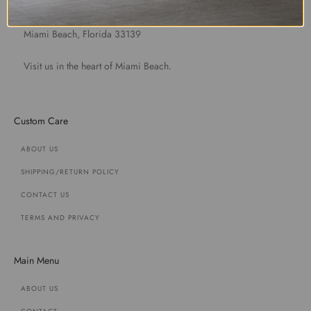
1891 Purdy Avenue
Miami Beach, Florida 33139
Visit us in the heart of Miami Beach.
Custom Care
ABOUT US
SHIPPING/RETURN POLICY
CONTACT US
TERMS AND PRIVACY
Main Menu
ABOUT US