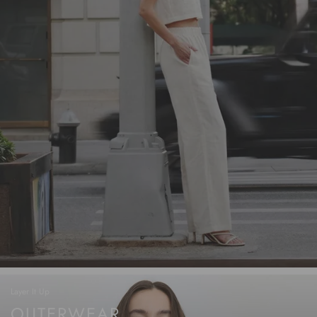
Layer It Up
OUTERWEAR