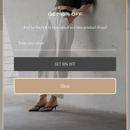
GET 10% OFF
And be the first to hear about our new product drops!
DISCOUNTS WILL BE APPLIED AT CHECKOUT.
BUY THE LOOK AND SAVE 10%
$676.00
TOTAL
GET 10% OFF
Close
+
SADDLE SHIRT
SADDLE JEAN