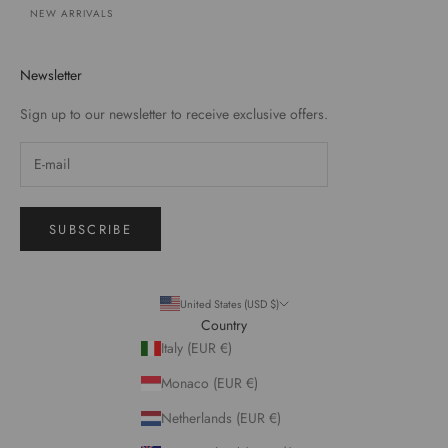
NEW ARRIVALS
Newsletter
Sign up to our newsletter to receive exclusive offers.
SUBSCRIBE
United States (USD $)
Country
Italy (EUR €)
Monaco (EUR €)
Netherlands (EUR €)