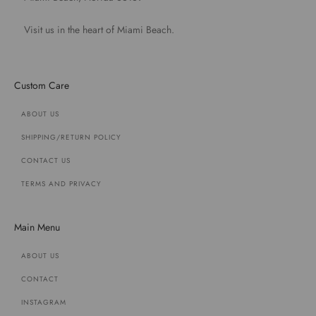
Visit us in the heart of Miami Beach.
Custom Care
ABOUT US
SHIPPING/RETURN POLICY
CONTACT US
TERMS AND PRIVACY
Main Menu
ABOUT US
CONTACT
INSTAGRAM