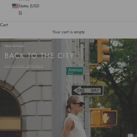
States (USD
$)
Cart
Your cart is empty
New Arrivals
BACK TO THE CITY
SHOP NEW ARRIVALS