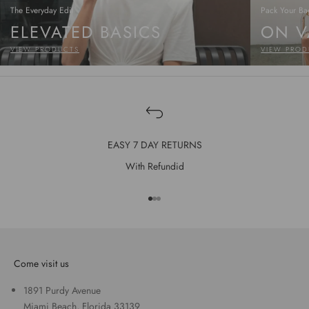
The Everyday Edit
Pack Your Ba
ELEVATED BASICS
ON V
VIEW PRODUCTS
VIEW PROD
EASY 7 DAY RETURNS
With Refundid
Go to item 1
Go to item 2
Go to item 3
Come visit us
1891 Purdy Avenue
Miami Beach, Florida 33139