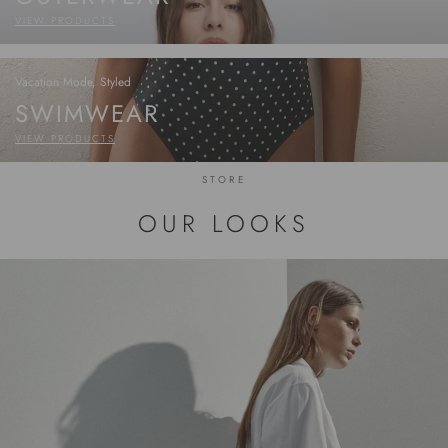
VIEW PRODUCTS
Vacation Mode, Styled
SWIMWEAR
VIEW PRODUCTS
STORE
OUR LOOKS