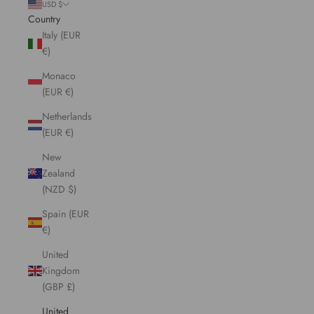
USD $
Country
Italy (EUR
€)
Monaco
(EUR €)
Netherlands
(EUR €)
New
Zealand
(NZD $)
Spain (EUR
€)
United
Kingdom
(GBP £)
United