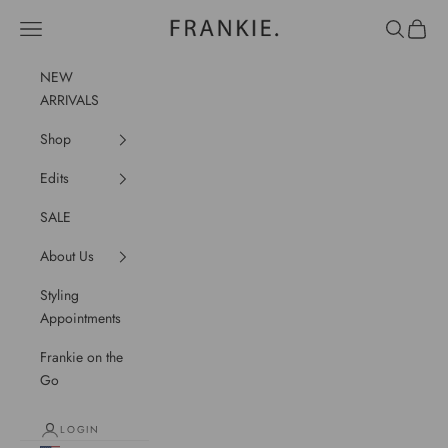
Skip to content
frankie.
Navigation menu
Search
Cart
NEW
ARRIVALS
Shop
Edits
SALE
About Us
Styling
Appointments
Frankie on the
Go
LOGIN