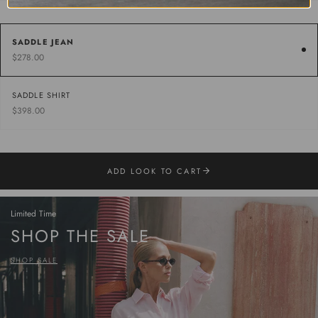
SADDLE JEAN
$278.00
SADDLE SHIRT
$398.00
ADD LOOK TO CART
Limited Time
SHOP THE SALE
SHOP SALE