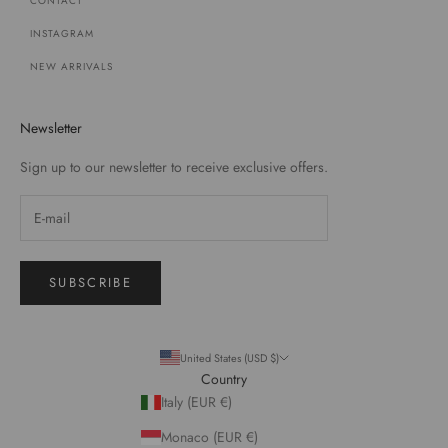
CONTACT
INSTAGRAM
NEW ARRIVALS
Newsletter
Sign up to our newsletter to receive exclusive offers.
SUBSCRIBE
United States (USD $)
Country
Italy (EUR €)
Monaco (EUR €)