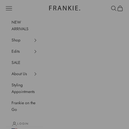
Skip to content
frankie.
Navigation menu
Search
Cart
NEW
ARRIVALS
Shop
Edits
SALE
About Us
Styling
Appointments
Frankie on the
Go
LOGIN