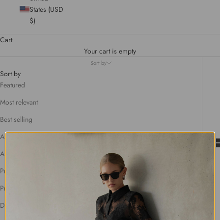
States (USD
$)
Cart
Your cart is empty
Sort by
Sort by
Featured
Most relevant
Best selling
Alphabetically, A-Z
Alphabetically, Z-A
Price, low to high
Price, high to low
Date, old to new