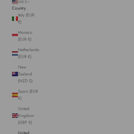
USD $
Country
Italy (EUR
€)
Monaco
(EUR €)
Netherlands
(EUR €)
New
Zealand
(NZD $)
Spain (EUR
€)
United
Kingdom
(GBP £)
United