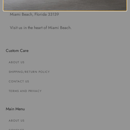
1891 Purdy Avenue
Miami Beach, Florida 33139
Visit us in the heart of Miami Beach.
Custom Care
ABOUT US
SHIPPING/RETURN POLICY
CONTACT US
TERMS AND PRIVACY
Main Menu
ABOUT US