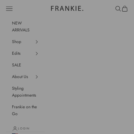
Skip to content
frankie.
Navigation menu
Search
Cart
NEW
ARRIVALS
Shop
Edits
SALE
About Us
Styling
Appointments
Frankie on the
Go
LOGIN