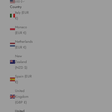
USD $
Country
Italy (EUR
€)
Monaco
(EUR €)
Netherlands
(EUR €)
New
Zealand
(NZD $)
Spain (EUR
€)
United
Kingdom
(GBP £)
United