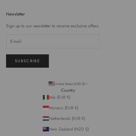
Newsletter
Sign up to our newsletter to receive exclusive offers.
SUBSCRIBE
United States (USD $)
Country
Italy (EUR €)
Monaco (EUR €)
Netherlands (EUR €)
New Zealand (NZD $)