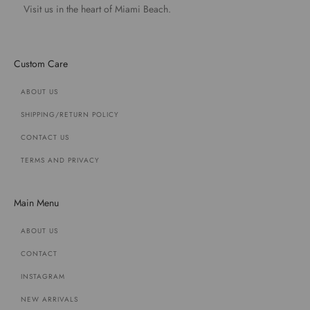
Visit us in the heart of Miami Beach.
Custom Care
ABOUT US
SHIPPING/RETURN POLICY
CONTACT US
TERMS AND PRIVACY
Main Menu
ABOUT US
CONTACT
INSTAGRAM
NEW ARRIVALS