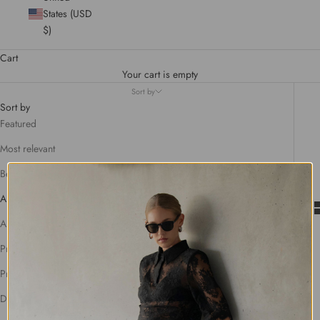
States (USD
$)
Cart
Your cart is empty
Sort by
Sort by
Featured
Most relevant
Best selling
Alphabetically, A-Z
Alphabetically, Z-A
Price, low to high
Price, high to low
Date, old to new