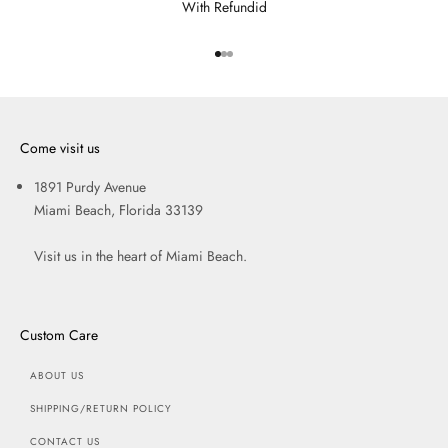
With Refundid
Go to item 1
Go to item 2
Go to item 3
Come visit us
1891 Purdy Avenue
Miami Beach, Florida 33139
Visit us in the heart of Miami Beach.
Custom Care
ABOUT US
SHIPPING/RETURN POLICY
CONTACT US