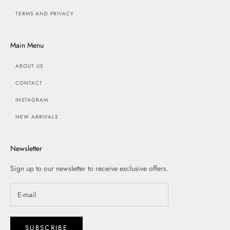
TERMS AND PRIVACY
Main Menu
ABOUT US
CONTACT
INSTAGRAM
NEW ARRIVALS
Newsletter
Sign up to our newsletter to receive exclusive offers.
SUBSCRIBE