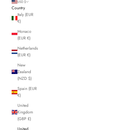
USD $
Country
Italy (EUR
€)
Monaco
(EUR €)
Netherlands
(EUR €)
New
Zealand
(NZD $)
Spain (EUR
€)
United
Kingdom
(GBP £)
United