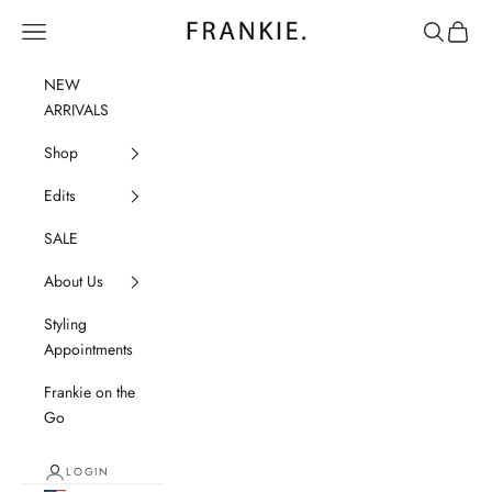
Skip to content
frankie.
Navigation menu
Search
Cart
NEW
ARRIVALS
Shop
Edits
SALE
About Us
Styling
Appointments
Frankie on the
Go
LOGIN