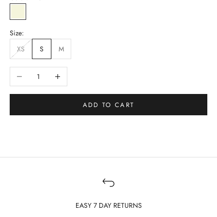
BEIGE
Size:
XS
S
M
Decrease quantity
Increase quantity
ADD TO CART
EASY 7 DAY RETURNS