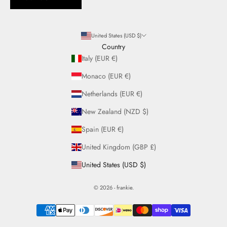
United States (USD $)
Country
Italy (EUR €)
Monaco (EUR €)
Netherlands (EUR €)
New Zealand (NZD $)
Spain (EUR €)
United Kingdom (GBP £)
United States (USD $)
© 2026 - frankie.