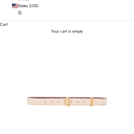
States (USD
$)
Cart
Your cart is empty