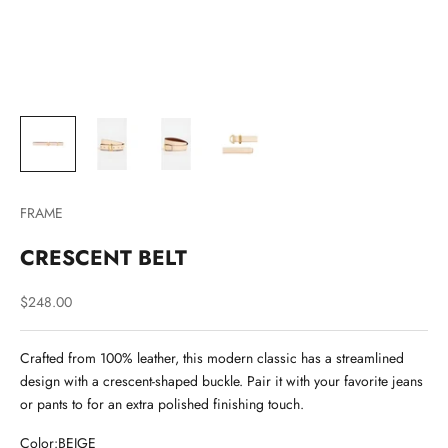
FRAME
CRESCENT BELT
Sale price
$248.00
Crafted from 100% leather, this modern classic has a streamlined
design with a crescent-shaped buckle. Pair it with your favorite jeans
or pants to for an extra polished finishing touch.
Color:
BEIGE