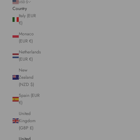
USD $
Country
Italy (EUR
€)
Monaco
(EUR €)
Netherlands
(EUR €)
New
Zealand
(NZD $)
Spain (EUR
€)
United
Kingdom
(GBP £)
United