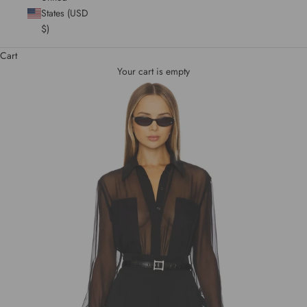
States (USD
$)
Cart
Your cart is empty