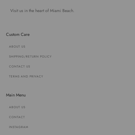
Visit us in the heart of Miami Beach.
Custom Care
ABOUT US
SHIPPING/RETURN POLICY
CONTACT US
TERMS AND PRIVACY
Main Menu
ABOUT US
CONTACT
INSTAGRAM