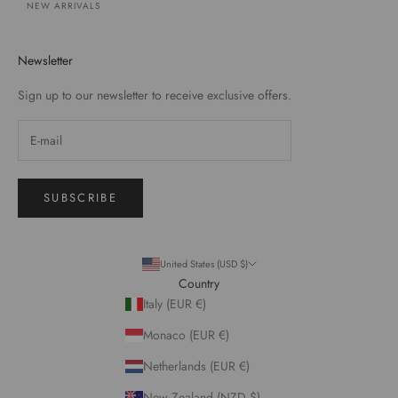
NEW ARRIVALS
Newsletter
Sign up to our newsletter to receive exclusive offers.
SUBSCRIBE
United States (USD $)
Country
Italy (EUR €)
Monaco (EUR €)
Netherlands (EUR €)
New Zealand (NZD $)