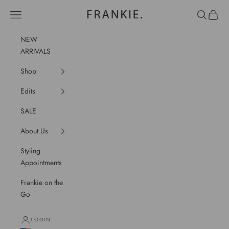
Skip to content
frankie.
Navigation menu
Search
Cart
NEW
ARRIVALS
Shop
Edits
SALE
About Us
Styling
Appointments
Frankie on the
Go
LOGIN