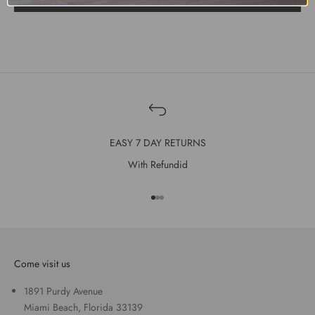
EASY 7 DAY RETURNS
With Refundid
Go to item 1
Go to item 2
Go to item 3
Come visit us
1891 Purdy Avenue
Miami Beach, Florida 33139