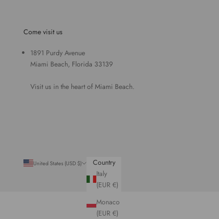
Come visit us
1891 Purdy Avenue
Miami Beach, Florida 33139
Visit us in the heart of Miami Beach.
Country
United States (USD $)
Italy
(EUR €)
Monaco
(EUR €)