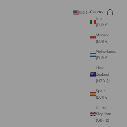
Search
Cart
Country
USD $
Italy
(EUR €)
Monaco
(EUR €)
Netherlands
(EUR €)
New
Zealand
(NZD $)
Spain
(EUR €)
United
Kingdom
(GBP £)