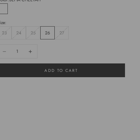
SEPIA CHEETAH
ize:
23
24
25
26
27
ecrease quantity
Increase quantity
ADD TO CART