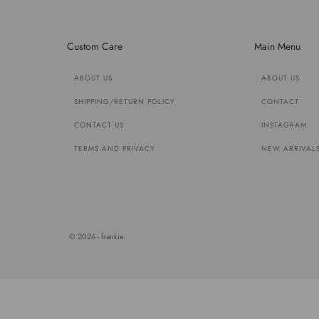
Custom Care
Main Menu
ABOUT US
ABOUT US
SHIPPING/RETURN POLICY
CONTACT
CONTACT US
INSTAGRAM
TERMS AND PRIVACY
NEW ARRIVAL
© 2026 - frankie.