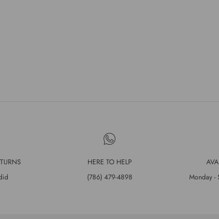
ETURNS
HERE TO HELP
AVA
did
(786) 479-4898
Monday - 