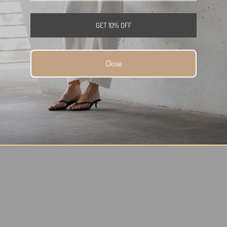
GET 10% OFF
Close