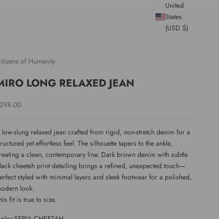
United
States
(USD $)
itizens of Humanity
MIRO LONG RELAXED JEAN
ale price
298.00
 low-slung relaxed jean crafted from rigid, non-stretch denim for a
tructured yet effortless feel. The silhouette tapers to the ankle,
reating a clean, contemporary line. Dark brown denim with subtle
lack cheetah print detailing brings a refined, unexpected touch—
erfect styled with minimal layers and sleek footwear for a polished,
odern look.
his fit is true to size.
olor:
SEPIA CHEETAH