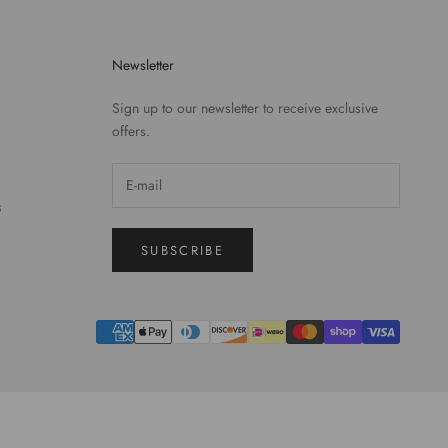
Newsletter
Sign up to our newsletter to receive exclusive
offers.
S
SUBSCRIBE