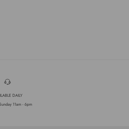
ILABLE DAILY
Sunday 11am - 6pm