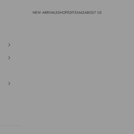
NEW ARRIVALS
SHOP
EDITS
SALE
ABOUT US