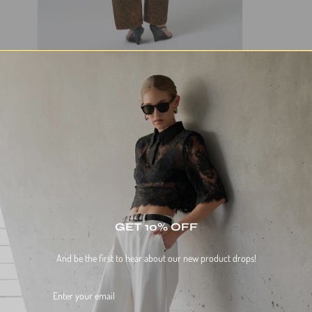
GET 10% OFF
And be the first to hear about our new product drops!