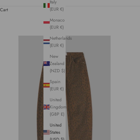
Italy
(EUR €)
Cart
Monaco
(EUR €)
Netherlands
(EUR €)
New
Zealand
(NZD $)
Spain
(EUR €)
United
Kingdom
(GBP £)
United
States
(USD $)