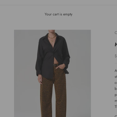
Your cart is empty
C
S
$
A
s
c
b
p
m
T
C