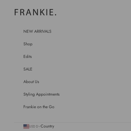
Skip to content
frankie.
NEW ARRIVALS
Shop
Edits
SALE
About Us
Styling Appointments
Frankie on the Go
Country
USD $