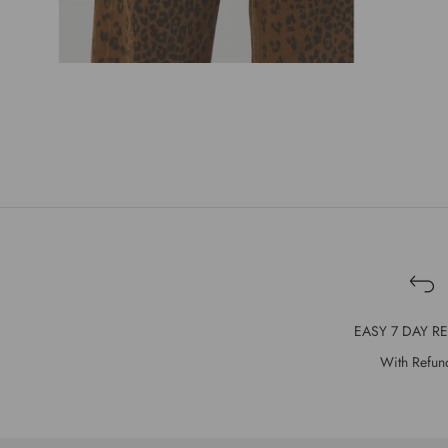
EASY 7 DAY R
With Refun