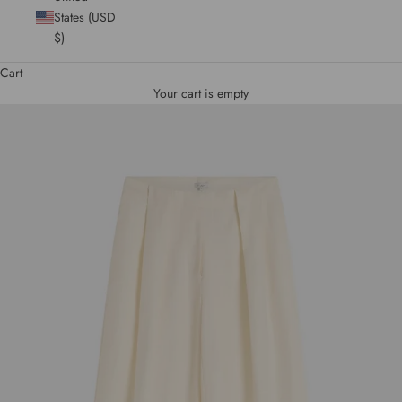
States (USD
$)
Cart
Your cart is empty