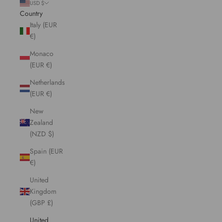
USD $
Country
Italy (EUR
€)
Monaco
(EUR €)
Netherlands
(EUR €)
New
Zealand
(NZD $)
Spain (EUR
€)
United
Kingdom
(GBP £)
United