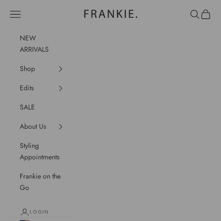
Skip to content
frankie.
Navigation menu
Search
Cart
NEW
ARRIVALS
Shop
Edits
SALE
About Us
Styling
Appointments
Frankie on the
Go
LOGIN