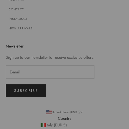
CONTACT
INSTAGRAM
NEW ARRIVALS
Newsletter
Sign up to our newsletter to receive exclusive offers.
SUBSCRIBE
United States (USD $)
Country
Italy (EUR €)