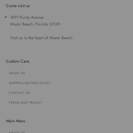
Come visit us
1891 Purdy Avenue
Miami Beach, Florida 33139
Visit us in the heart of Miami Beach.
Custom Care
ABOUT US
SHIPPING/RETURN POLICY
CONTACT US
TERMS AND PRIVACY
Main Menu
ABOUT US